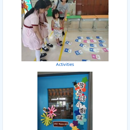
Activities