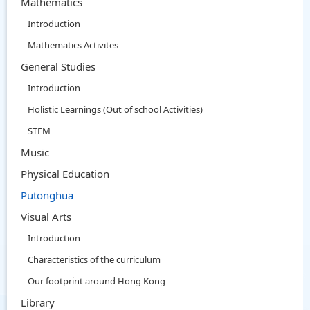
Mathematics
Introduction
Mathematics Activites
General Studies
Introduction
Holistic Learnings (Out of school Activities)
STEM
Music
Physical Education
Putonghua
Visual Arts
Introduction
Characteristics of the curriculum
Our footprint around Hong Kong
Library