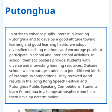
Putonghua
In order to enhance pupils' interest in learning
Putonghua and to develop a good attitude toward
learning and good learning habits, we adopt
diversified teaching methods and encourage pupils to
participate in school and inter-school activities. In
school, thematic posters provide students with
diverse and interesting learning resources. Outside
school, we encourage students to join different kinds
of Putonghua competitions. They received good
results in the Hong Kong Speech Festival and
Putonghua Public Speaking Competitions. Students
learn Putonghua in a happy atmosphere and help
them develop determination.