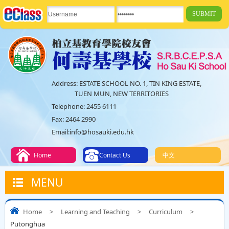
Address:
ESTATE SCHOOL NO. 1, TIN KING ESTATE,
TUEN MUN, NEW TERRITORIES
Telephone:
2455 6111
Fax:
2464 2990
Email:
info@hosauki.edu.hk
Home
Contact Us
中文
MENU
Home
>
Learning and Teaching
>
Curriculum
>
Putonghua