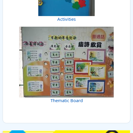
Activities
Thematic Board