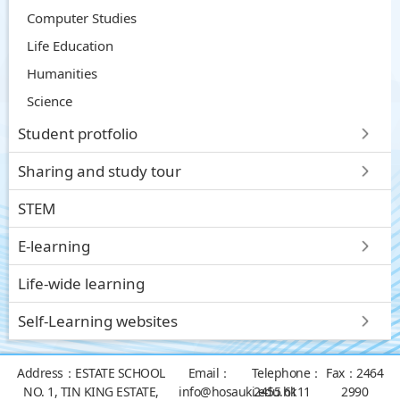
Computer Studies
Life Education
Humanities
Science
Student protfolio
Sharing and study tour
STEM
E-learning
Life-wide learning
Self-Learning websites
Address：
ESTATE SCHOOL
Email：
Telephone：
Fax：
2464
NO. 1, TIN KING ESTATE,
info@hosauki.edu.hk
2455 6111
2990