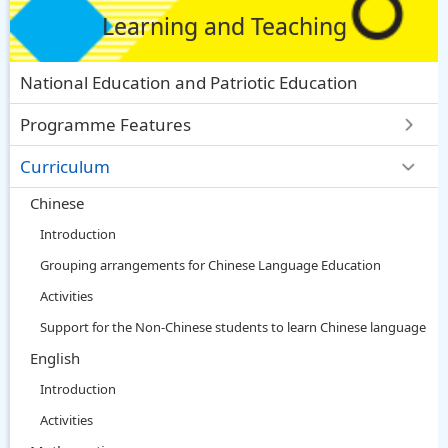
Learning and Teaching
National Education and Patriotic Education
Programme Features
Curriculum
Chinese
Introduction
Grouping arrangements for Chinese Language Education
Activities
Support for the Non-Chinese students to learn Chinese language
English
Introduction
Activities