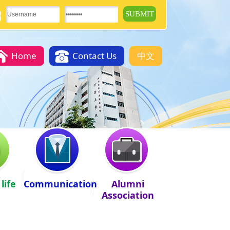
Home
Contact Us
中文
life
Communication
Alumni
Association