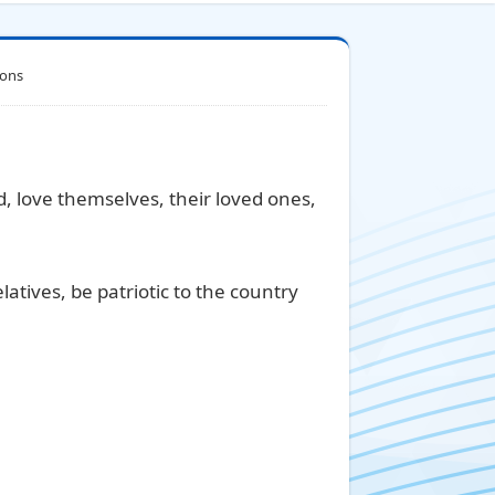
ions
ed, love themselves, their loved ones,
latives, be patriotic to the country