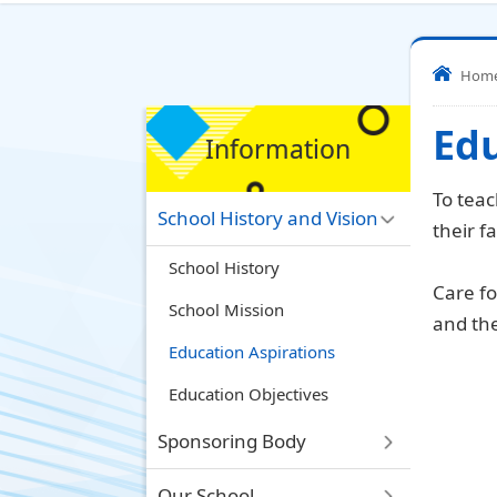
Hom
Edu
Information
To teac
School History and Vision
their f
School History
Care fo
School Mission
and the
Education Aspirations
Education Objectives
Sponsoring Body
Our School