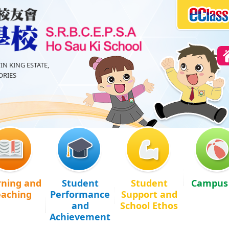
IN KING ESTATE,
RIES
rning and
Student
Student
Campus 
eaching
Performance
Support and
and
School Ethos
Achievement