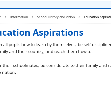
e
>
Information
>
School History and Vision
>
Education Aspirat
cation Aspirations
h all pupils how to learn by themselves, be self-disciplin
amily and their country, and teach them how to:
r their schoolmates, be considerate to their family and re
 nation.