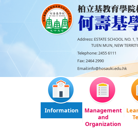
Address:
ESTATE SCHOOL NO. 1, T
TUEN MUN, NEW TERRITO
Telephone:
2455 6111
Fax:
2464 2990
Email:
info@hosauki.edu.hk
Information
Management
Lea
and
T
Organization