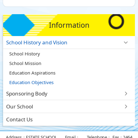
Information
School History and Vision
School History
School Mission
Education Aspirations
Education Objectives
Sponsoring Body
Our School
Contact Us
Address：
ESTATE SCHOOL
Email：
Telephone：
Fax：
2464