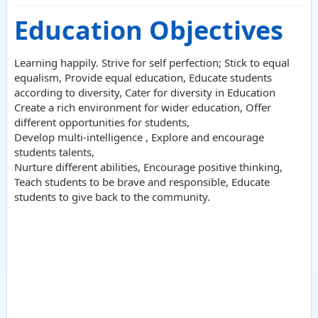
Education Objectives
Learning happily. Strive for self perfection; Stick to equal
equalism, Provide equal education, Educate students
according to diversity, Cater for diversity in Education
Create a rich environment for wider education, Offer
different opportunities for students,
Develop multi-intelligence , Explore and encourage
students talents,
Nurture different abilities, Encourage positive thinking,
Teach students to be brave and responsible, Educate
students to give back to the community.