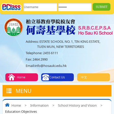
Address:
ESTATE SCHOOL NO. 1, TIN KING ESTATE,
TUEN MUN, NEW TERRITORIES
Telephone:
2455 6111
Fax:
2464 2990
Email:
info@hosauki.edu.hk
Home
Contact Us
中文
MENU
Home
>
Information
>
School History and Vision
>
Education Objectives