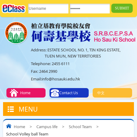
Address:
ESTATE SCHOOL NO. 1, TIN KING ESTATE,
TUEN MUN, NEW TERRITORIES
Telephone:
2455 6111
Fax:
2464 2990
Email:
info@hosauki.edu.hk
Home
Contact Us
中文
MENU
Home
>
Campus life
>
School Team
>
School Volley ball Team