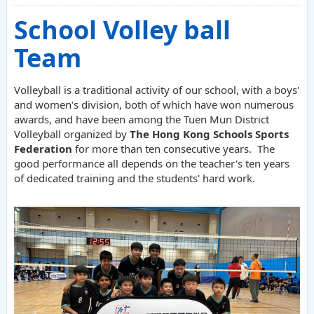
School Volley ball
Team
Volleyball is a traditional activity of our school, with a boys'
and women's division, both of which have won numerous
awards, and have been among the Tuen Mun District
Volleyball organized by
The Hong Kong Schools Sports
Federation
for more than ten consecutive years. The
good performance all depends on the teacher's ten years
of dedicated training and the students' hard work.