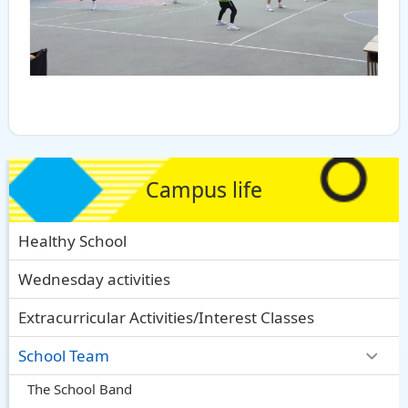
Campus life
Healthy School
Wednesday activities
Extracurricular Activities/Interest Classes
School Team
The School Band