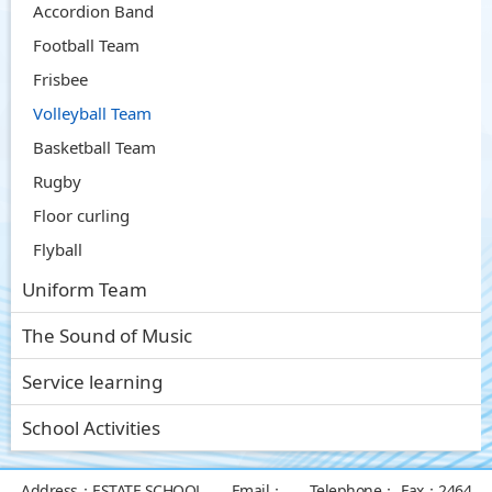
Accordion Band
Football Team
Frisbee
Volleyball Team
Basketball Team
Rugby
Floor curling
Flyball
Uniform Team
The Sound of Music
Service learning
School Activities
Address：
ESTATE SCHOOL
Email：
Telephone：
Fax：
2464