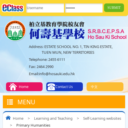
Address:
ESTATE SCHOOL NO. 1, TIN KING ESTATE,
TUEN MUN, NEW TERRITORIES
Telephone:
2455 6111
Fax:
2464 2990
Email:
info@hosauki.edu.hk
Home
Contact Us
中文
MENU
Home
>
Learning and Teaching
>
Self-Learning websites
>
Primary Humanities