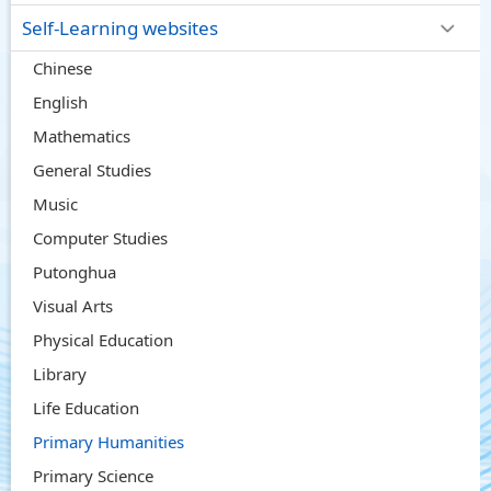
Self-Learning websites
Chinese
English
Mathematics
General Studies
Music
Computer Studies
Putonghua
Visual Arts
Physical Education
Library
Life Education
Primary Humanities
Primary Science