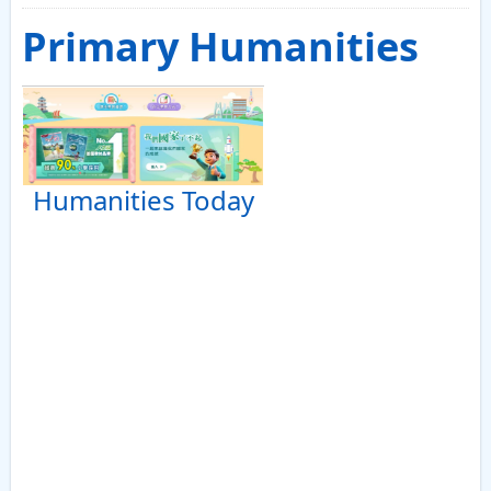
Primary Humanities
Humanities Today