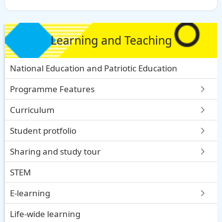
Learning and Teaching
National Education and Patriotic Education
Programme Features
Curriculum
Student protfolio
Sharing and study tour
STEM
E-learning
Life-wide learning