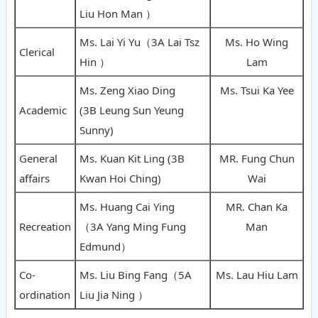
Liu Hon Man ）
Ms. Lai Yi Yu（3A Lai Tsz
Ms. Ho Wing
Clerical
Hin ）
Lam
Ms. Zeng Xiao Ding
Ms. Tsui Ka Yee
Academic
(3B Leung Sun Yeung
Sunny)
General
Ms. Kuan Kit Ling (3B
MR. Fung Chun
affairs
Kwan Hoi Ching)
Wai
Ms. Huang Cai Ying
MR. Chan Ka
Recreation
（3A Yang Ming Fung
Man
Edmund）
Co-
Ms. Liu Bing Fang（5A
Ms. Lau Hiu Lam
ordination
Liu Jia Ning ）