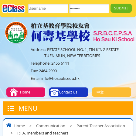
Address:
ESTATE SCHOOL NO. 1, TIN KING ESTATE,
TUEN MUN, NEW TERRITORIES
Telephone:
2455 6111
Fax:
2464 2990
Email:
info@hosauki.edu.hk
Home
Contact Us
中文
MENU
Home
>
Communication
>
Parent Teacher Association
>
P.T.A. members and teachers