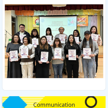
Communication