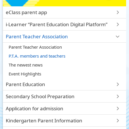
eClass parent app
i-Learner “Parent Education Digital Platform”
Parent Teacher Association
Parent Teacher Association
P.T.A. members and teachers
The newest news
Event Highlights
Parent Education
Secondary School Preparation
Application for admission
Kindergarten Parent Information