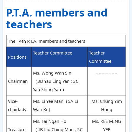
P.T.A. members and
teachers
The 14th P.T.A. members and teachers
Teacher Committee
Teacher
Positions
Committee
Ms. Wong Wan Sin
---------------
Chairman
（3B Yau Ling Yan ; 3C
Yau Shing Yan ）
Vice-
Ms. Li Yee Man（5A Li
Ms. Chung Yim
chairlady
Wan Ki ）
Hung
Ms. Tai Ngan Ho
Ms. KEE MING
Treasurer
（4B Liu Ching Man ; 5C
YEE